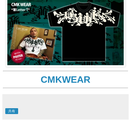
CMKWEAR
共有