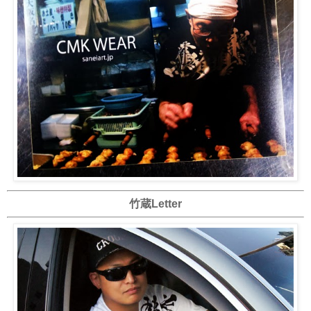
竹蔵Letter