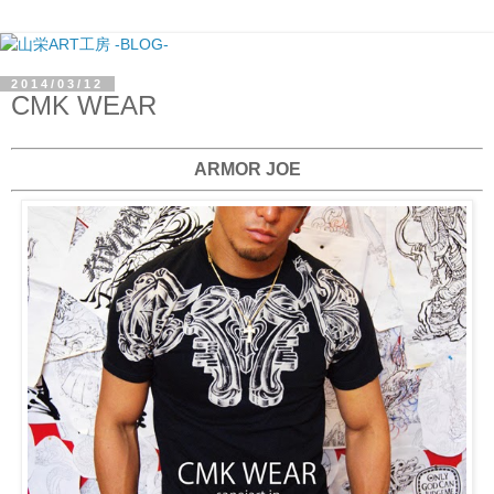
2014/03/12
CMK WEAR
ARMOR JOE